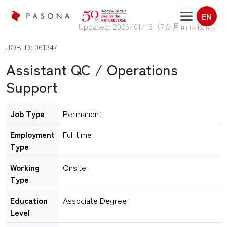
EN
Updated: 2026/01/13（
7か月前に投稿
）
JOB ID: 061347
Assistant QC / Operations
Support
Job Type
Permanent
Employment
Full time
Type
Working
Onsite
Type
Education
Associate Degree
Level