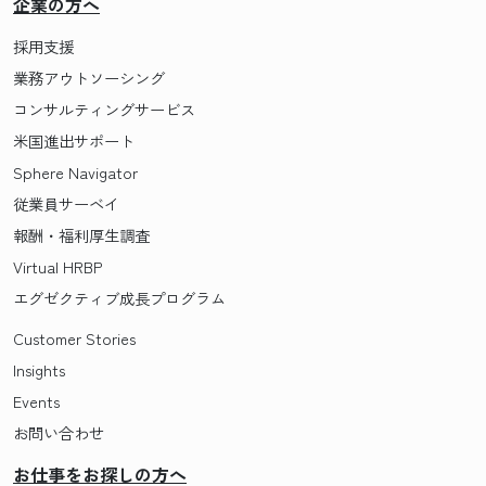
企業の方へ
採用支援
業務アウトソーシング
コンサルティングサービス
米国進出サポート
Sphere Navigator
従業員サーベイ
報酬・福利厚生調査
Virtual HRBP
エグゼクティブ成長プログラム
Customer Stories
Insights
Events
お問い合わせ
お仕事をお探しの方へ