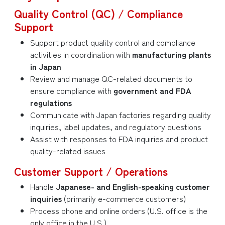
Quality Control (QC) / Compliance
Support
Support product quality control and compliance
activities in coordination with
manufacturing plants
in Japan
Review and manage QC-related documents to
ensure compliance with
government and FDA
regulations
Communicate with Japan factories regarding quality
inquiries, label updates, and regulatory questions
Assist with responses to FDA inquiries and product
quality-related issues
Customer Support / Operations
Handle
Japanese- and English-speaking customer
inquiries
(primarily e-commerce customers)
Process phone and online orders (U.S. office is the
only office in the U.S.)