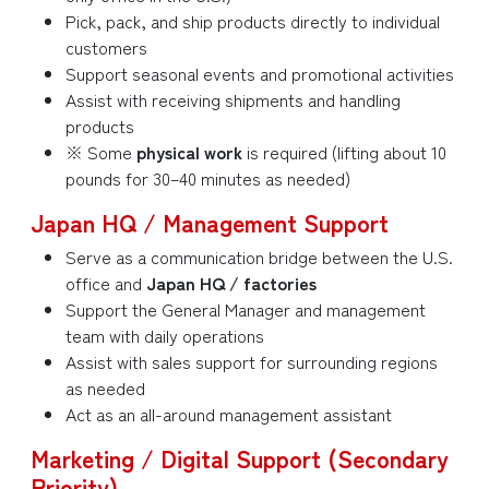
Pick, pack, and ship products directly to individual
customers
Support seasonal events and promotional activities
Assist with receiving shipments and handling
products
※ Some
physical work
is required (lifting about 10
pounds for 30–40 minutes as needed)
Japan HQ / Management Support
Serve as a communication bridge between the U.S.
office and
Japan HQ / factories
Support the General Manager and management
team with daily operations
Assist with sales support for surrounding regions
as needed
Act as an all-around management assistant
Marketing / Digital Support (Secondary
Priority)