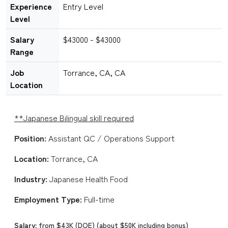
Experience
Entry Level
Level
Salary
$43000 - $43000
Range
Job
Torrance, CA, CA
Location
**Japanese Bilingual skill required
Position:
Assistant QC / Operations Support
Location:
Torrance, CA
Industry:
Japanese Health Food
Employment Type:
Full-time
Salary:
from $43K (DOE) (about $50K including bonus)