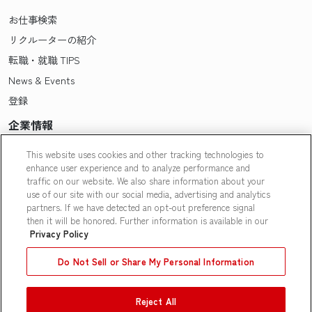
お仕事検索
リクルーターの紹介
転職・就職 TIPS
News & Events
登録
企業情報
Pasonaについて
This website uses cookies and other tracking technologies to
enhance user experience and to analyze performance and
会社概要・拠点一覧
traffic on our website. We also share information about your
採用情報
use of our site with our social media, advertising and analytics
partners. If we have detected an opt-out preference signal
Our People
then it will be honored. Further information is available in our
Privacy Policy
Do Not Sell or Share My Personal Information
Reject All
Contact Us
|
Privacy Policy
|
Terms of Use
|
Do Not Sell or Share