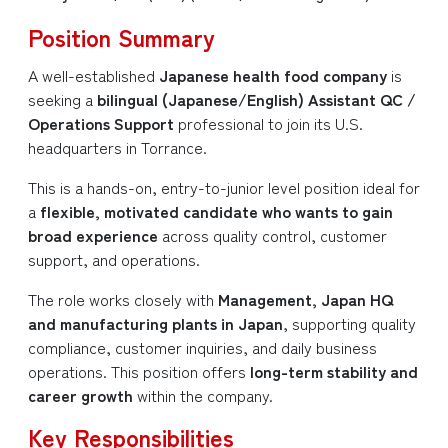
Position Summary
A well-established
Japanese health food company
is
seeking a
bilingual (Japanese/English) Assistant QC /
Operations Support
professional to join its U.S.
headquarters in Torrance.
This is a hands-on, entry-to-junior level position ideal for
a
flexible, motivated candidate who wants to gain
broad experience
across quality control, customer
support, and operations.
The role works closely with
Management, Japan HQ
and manufacturing plants in Japan
, supporting quality
compliance, customer inquiries, and daily business
operations. This position offers
long-term stability and
career growth
within the company.
Key Responsibilities