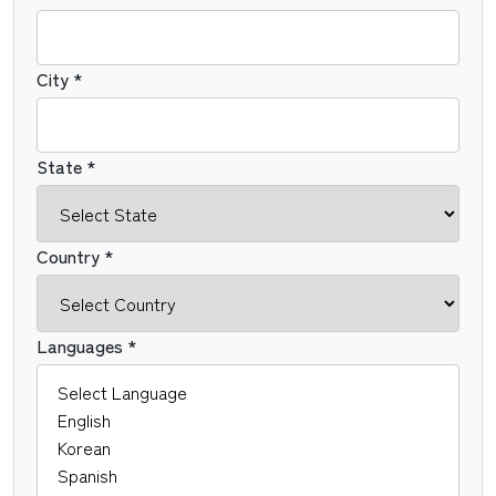
City *
State *
Country *
Languages *