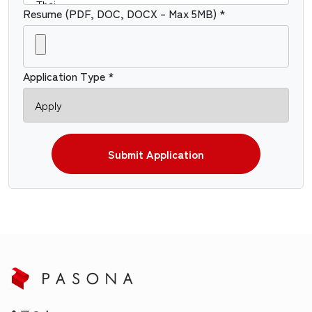
Resume (PDF, DOC, DOCX – Max 5MB) *
Application Type *
Submit Application