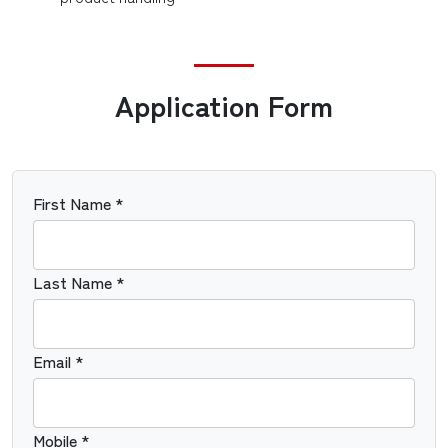
Application Form
First Name *
Last Name *
Email *
Mobile *