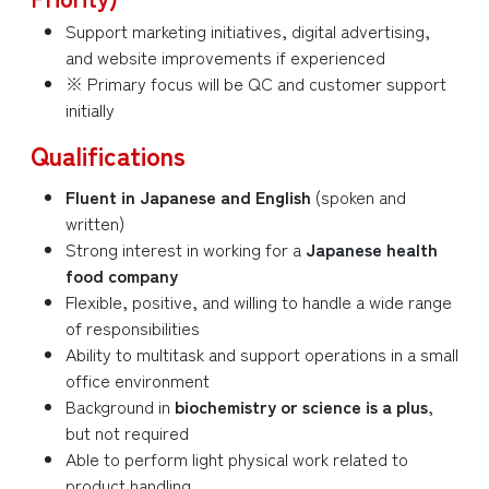
Support marketing initiatives, digital advertising,
and website improvements if experienced
※ Primary focus will be QC and customer support
initially
Qualifications
Fluent in Japanese and English
(spoken and
written)
Strong interest in working for a
Japanese health
food company
Flexible, positive, and willing to handle a wide range
of responsibilities
Ability to multitask and support operations in a small
office environment
Background in
biochemistry or science is a plus
,
but not required
Able to perform light physical work related to
product handling