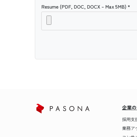
Resume (PDF, DOC, DOCX – Max 5MB) *
企業の
採用支
業務ア
コンサ