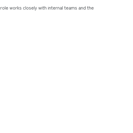
 role works closely with internal teams and the