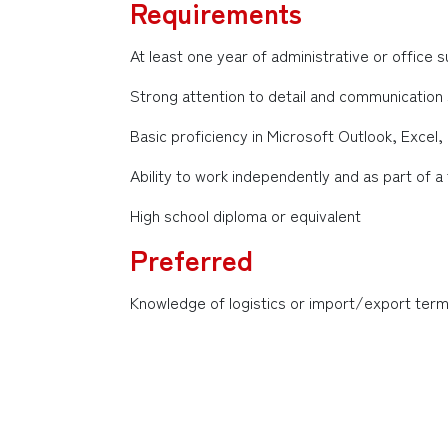
Requirements
At least one year of administrative or office
Strong attention to detail and communication s
Basic proficiency in Microsoft Outlook, Excel
Ability to work independently and as part of 
High school diploma or equivalent
Preferred
Knowledge of logistics or import/export term