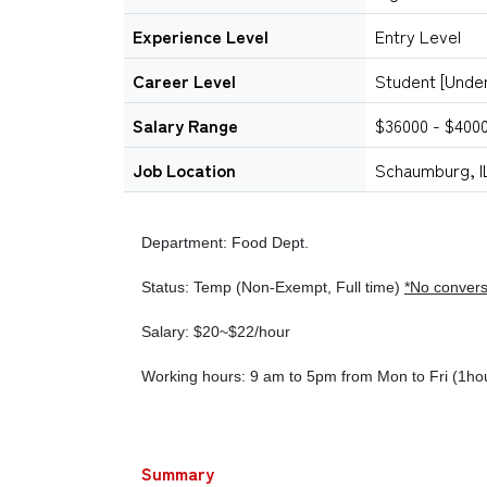
Experience Level
Entry Level
Career Level
Student [Unde
Salary Range
$36000 - $400
Job Location
Schaumburg, I
Department: Food Dept.
Status: Temp (Non-Exempt, Full time)
*No convers
Salary: $20~$22/hour
Working hours: 9 am to 5pm from Mon to Fri (1ho
Summary