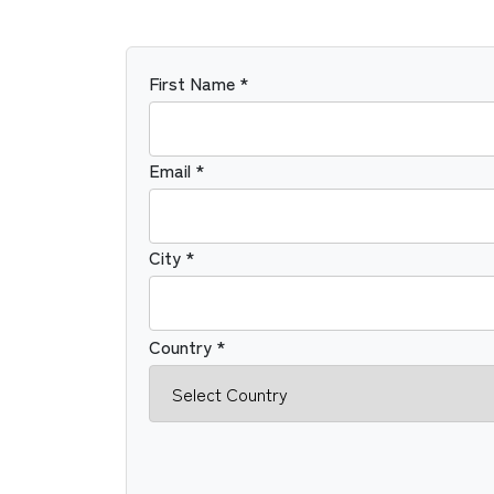
First Name *
Email *
City *
Country *