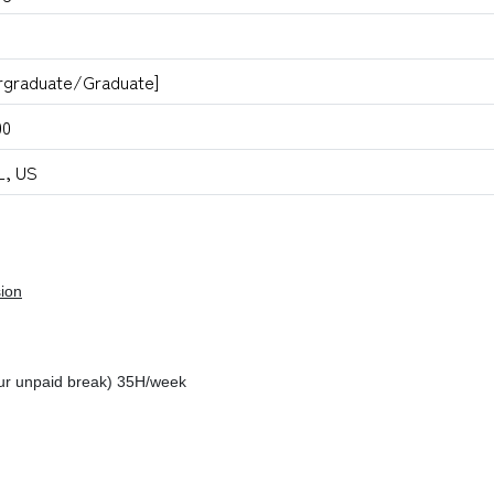
rgraduate/Graduate]
00
L, US
ion
ur unpaid break) 35H/week