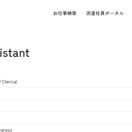
お仕事
検索
派遣社員
ポータル
istant
/Clerical
egress