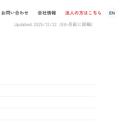
お問い
合わせ
会社
情報
法人の方は
こちら
EN
Updated: 2025/12/22（
8か月前に投稿
）