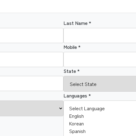
Last Name *
Mobile *
State *
Languages *