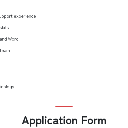
 support experience
kills
, and Word
a team
inology
Application Form