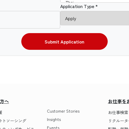
Application Type *
Submit Application
方へ
お仕事を
Customer Stories
援
お仕事検索
Insights
ウトソーシング
リクルータ
Events
ルティングサービス
転職・就職 T