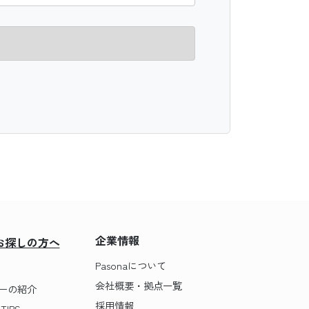
企業情報
お探しの方へ
Pasonaについて
会社概要・拠点一覧
ーの紹介
採用情報
IPS