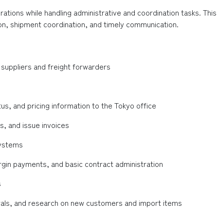
ations while handling administrative and coordination tasks. This
n, shipment coordination, and timely communication.
suppliers and freight forwarders
, and pricing information to the Tokyo office
, and issue invoices
systems
rgin payments, and basic contract administration
s
wals, and research on new customers and import items