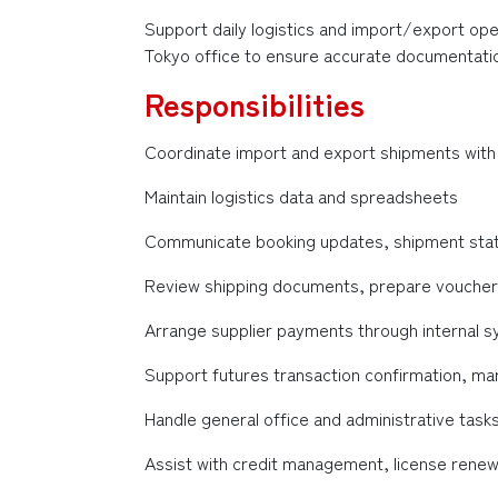
Support daily logistics and import/export oper
Tokyo office to ensure accurate documentatio
Responsibilities
Coordinate import and export shipments with 
Maintain logistics data and spreadsheets
Communicate booking updates, shipment status
Review shipping documents, prepare vouchers
Arrange supplier payments through internal 
Support futures transaction confirmation, ma
Handle general office and administrative task
Assist with credit management, license rene