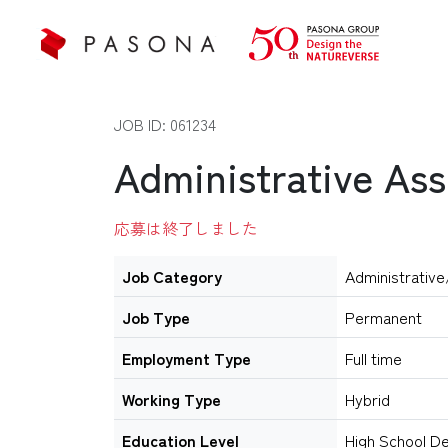
JOB ID: 061234
Administrative Ass
応募は終了しました
Job Category
Administrative
Job Type
Permanent
Employment Type
Full time
Working Type
Hybrid
Education Level
High School D