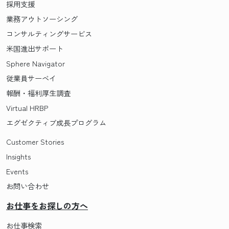
採用支援
業務アウトソーシング
コンサルティングサービス
米国進出サポート
Sphere Navigator
従業員サーベイ
報酬・福利厚生調査
Virtual HRBP
エグゼクティブ成長プログラム
Customer Stories
Insights
Events
お問い合わせ
お仕事をお探しの方へ
お仕事検索