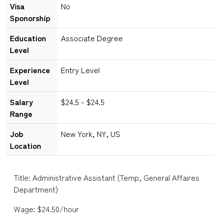
Visa
No
Sponorship
Education
Associate Degree
Level
Experience
Entry Level
Level
Salary
$24.5 - $24.5
Range
Job
New York, NY, US
Location
Title: Administrative Assistant (Temp, General Affaires
Department)
Wage: $24.50/hour