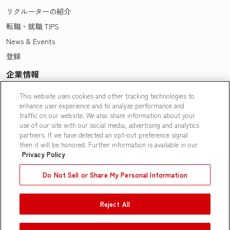
リクルーターの紹介
転職・就職 TIPS
News & Events
登録
企業情報
Pasonaについて
This website uses cookies and other tracking technologies to
enhance user experience and to analyze performance and
会社概要・拠点一覧
traffic on our website. We also share information about your
採用情報
use of our site with our social media, advertising and analytics
partners. If we have detected an opt-out preference signal
Our People
then it will be honored. Further information is available in our
Privacy Policy
Do Not Sell or Share My Personal Information
Reject All
Contact Us
|
Privacy Policy
|
Terms of Use
|
Do Not Sell or Share
My Personal Information
|
Limit the Use of My Personal
Information