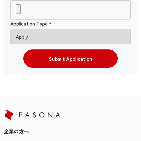
Application Type *
Submit Application
企業の方へ