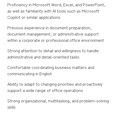
Proficiency in Microsoft Word, Excel, and PowerPoint,
as well as familiarity with AI tools such as Microsoft
Copilot or similar applications
Previous experience in document preparation,
document management, or administrative support
within a corporate or professional office environment
Strong attention to detail and willingness to handle
administrative and detail-oriented tasks
Comfortable coordinating business matters and
communicating in English
Ability to adapt to changing priorities and proactively
support a wide range of office operations
Strong organizational, multitasking, and problem-solving
skills