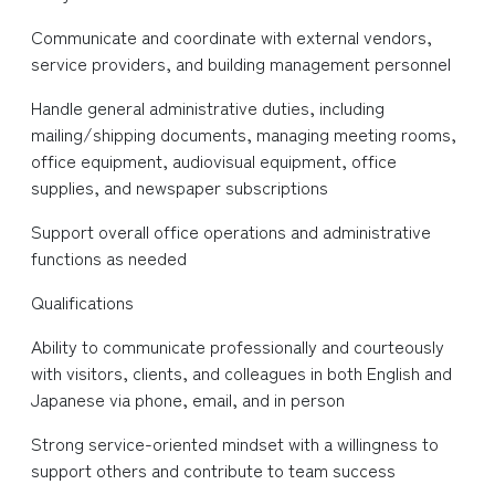
Communicate and coordinate with external vendors,
service providers, and building management personnel
Handle general administrative duties, including
mailing/shipping documents, managing meeting rooms,
office equipment, audiovisual equipment, office
supplies, and newspaper subscriptions
Support overall office operations and administrative
functions as needed
Qualifications
Ability to communicate professionally and courteously
with visitors, clients, and colleagues in both English and
Japanese via phone, email, and in person
Strong service-oriented mindset with a willingness to
support others and contribute to team success