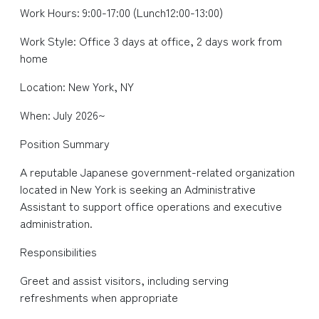
Work Hours: 9:00-17:00 (Lunch12:00-13:00)
Work Style: Office 3 days at office, 2 days work from
home
Location: New York, NY
When: July 2026~
Position Summary
A reputable Japanese government-related organization
located in New York is seeking an Administrative
Assistant to support office operations and executive
administration.
Responsibilities
Greet and assist visitors, including serving
refreshments when appropriate