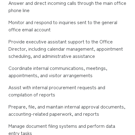
Answer and direct incoming calls through the main office
phone line
Monitor and respond to inquiries sent to the general
office email account
Provide executive assistant support to the Office
Director, including calendar management, appointment
scheduling, and administrative assistance
Coordinate internal communications, meetings,
appointments, and visitor arrangements
Assist with internal procurement requests and
compilation of reports
Prepare, file, and maintain internal approval documents,
accounting-related paperwork, and reports
Manage document filing systems and perform data
entry tasks