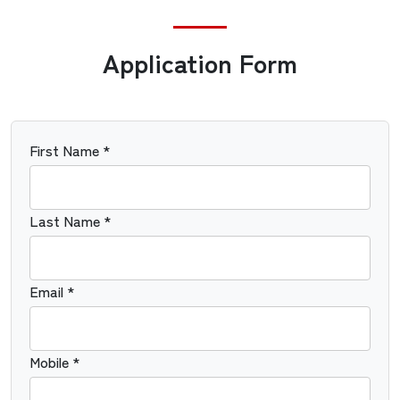
Application Form
First Name *
Last Name *
Email *
Mobile *