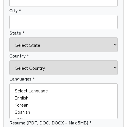
City *
State *
Country *
Languages *
Resume (PDF, DOC, DOCX – Max 5MB) *