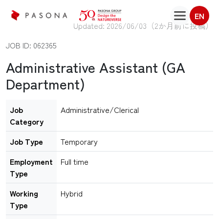
EN
Updated: 2026/06/03（
2か月前に投稿
）
JOB ID: 062365
Administrative Assistant (GA
Department)
Job
Administrative/Clerical
Category
Job Type
Temporary
Employment
Full time
Type
Working
Hybrid
Type