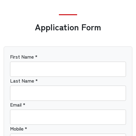
Application Form
First Name *
Last Name *
Email *
Mobile *