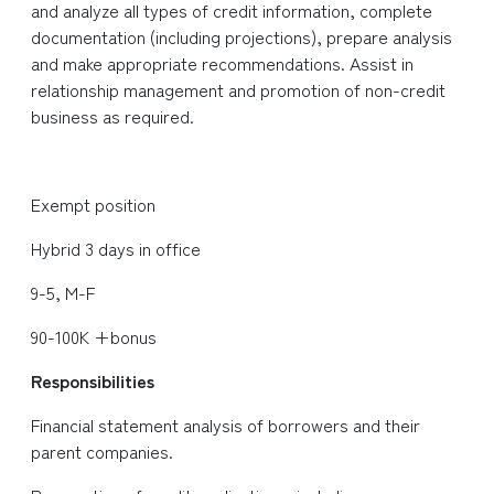
and analyze all types of credit information, complete
documentation (including projections), prepare analysis
and make appropriate recommendations. Assist in
relationship management and promotion of non-credit
business as required.
Exempt position
Hybrid 3 days in office
9-5, M-F
90-100K +bonus
Responsibilities
Financial statement analysis of borrowers and their
parent companies.