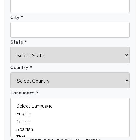
City *
State *
Country *
Languages *