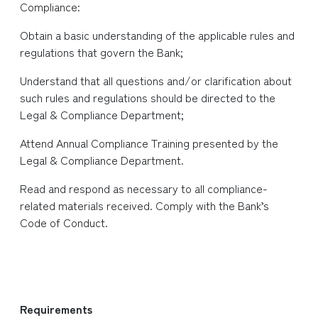
Compliance:
Obtain a basic understanding of the applicable rules and
regulations that govern the Bank;
Understand that all questions and/or clarification about
such rules and regulations should be directed to the
Legal & Compliance Department;
Attend Annual Compliance Training presented by the
Legal & Compliance Department.
Read and respond as necessary to all compliance-
related materials received. Comply with the Bank’s
Code of Conduct.
​
Requirements