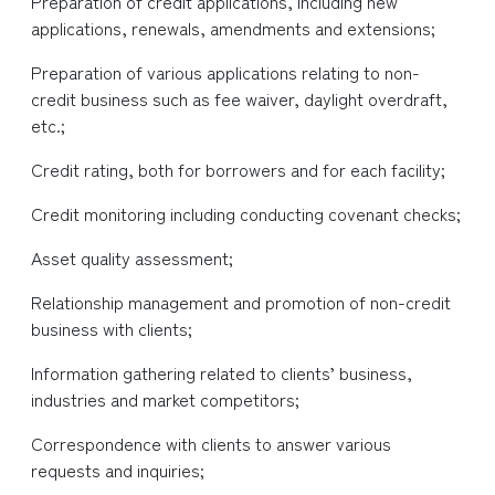
Preparation of credit applications, including new
applications, renewals, amendments and extensions;
Preparation of various applications relating to non-
credit business such as fee waiver, daylight overdraft,
etc.;
Credit rating, both for borrowers and for each facility;
Credit monitoring including conducting covenant checks;
Asset quality assessment;
Relationship management and promotion of non-credit
business with clients;
Information gathering related to clients’ business,
industries and market competitors;
Correspondence with clients to answer various
requests and inquiries;