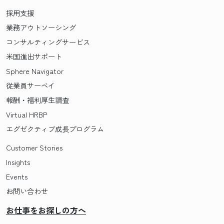
採用支援
業務アウトソーシング
コンサルティングサービス
米国進出サポート
Sphere Navigator
従業員サーベイ
報酬・福利厚生調査
Virtual HRBP
エグゼクティブ成長プログラム
Customer Stories
Insights
Events
お問い合わせ
お仕事をお探しの方へ