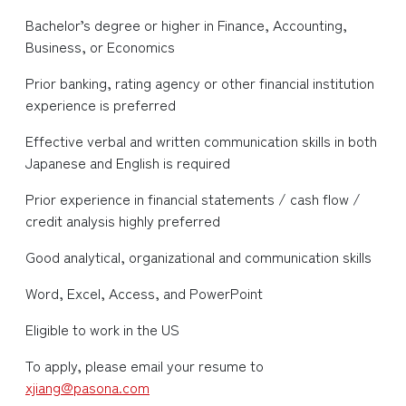
Bachelor’s degree or higher in Finance, Accounting,
Business, or Economics
Prior banking, rating agency or other financial institution
experience is preferred
Effective verbal and written communication skills in both
Japanese and English is required
Prior experience in financial statements / cash flow /
credit analysis highly preferred
Good analytical, organizational and communication skills
Word, Excel, Access, and PowerPoint
Eligible to work in the US
To apply, please email your resume to
xjiang@pasona.com