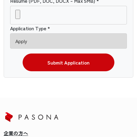
Resume (PDF, DOC, DOCX – Max 5MB) *
Application Type *
Submit Application
企業の方へ