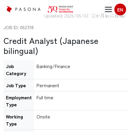
EN
Updated: 2026/06/03（
2か月前に投稿
）
JOB ID: 062318
Credit Analyst (Japanese
bilingual)
Job
Banking/Finance
Category
Job Type
Permanent
Employment
Full time
Type
Working
Onsite
Type