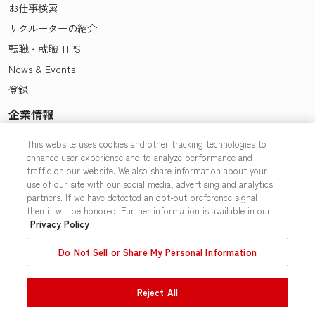
お仕事検索
リクルーターの紹介
転職・就職 TIPS
News & Events
登録
企業情報
Pasonaについて
This website uses cookies and other tracking technologies to
enhance user experience and to analyze performance and
会社概要・拠点一覧
traffic on our website. We also share information about your
採用情報
use of our site with our social media, advertising and analytics
partners. If we have detected an opt-out preference signal
Our People
then it will be honored. Further information is available in our
Privacy Policy
Do Not Sell or Share My Personal Information
Reject All
Contact Us
|
Privacy Policy
|
Terms of Use
|
Do Not Sell or Share
My Personal Information
|
Limit the Use of My Personal