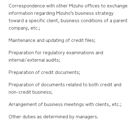
Correspondence with other Mizuho offices to exchange
information regarding Mizuho’s business strategy
toward a specific client, business conditions of a parent
company, etc.;
Maintenance and updating of credit files;
Preparation for regulatory examinations and
internal/external audits;
Preparation of credit documents;
Preparation of documents related to both credit and
non-credit business;
Arrangement of business meetings with clients, etc.;
Other duties as determined by managers.