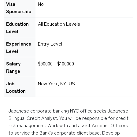
Visa
No
Sponorship
Education
All Education Levels
Level
Experience
Entry Level
Level
Salary
$90000 - $100000
Range
Job
New York, NY, US
Location
Japanese corporate banking NYC office seeks Japanese
Bilingual Credit Analyst. You will be responsible for credit
risk management. Work with and assist Account Officers
to service the Bank’s corporate client base. Develop