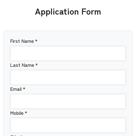
Application Form
First Name *
Last Name *
Email *
Mobile *