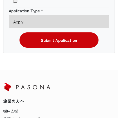
Application Type *
Submit Application
企業の方へ
採用支援