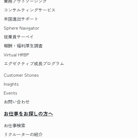
業務アウトソーシング
コンサルティングサービス
米国進出サポート
Sphere Navigator
従業員サーベイ
報酬・福利厚生調査
Virtual HRBP
エグゼクティブ成長プログラム
Customer Stories
Insights
Events
お問い合わせ
お仕事をお探しの方へ
お仕事検索
リクルーターの紹介