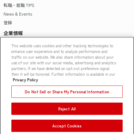
転職・就職 TIPS
News & Events
登録
企業情報
Pasonaについて
This website uses cookies and other tracking technologies to
enhance user experience and to analyze performance and
会社概要・拠点一覧
traffic on our website. We also share information about your
採用情報
use of our site with our social media, advertising and analytics
partners. If we have detected an opt-out preference signal
Our People
then it will be honored. Further information is available in our
Privacy Policy
Do Not Sell or Share My Personal Information
Reject All
Contact Us
|
Privacy Policy
|
Terms of Use
|
Do Not Sell or Share
My Personal Information
|
Limit the Use of My Personal
Information
Accept Cookies
© Pasona N A, Inc.