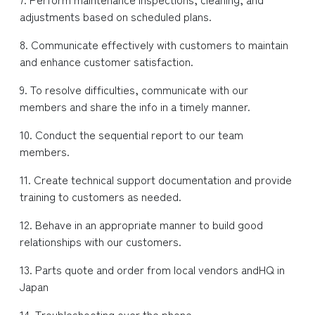
adjustments based on scheduled plans.
8. Communicate effectively with customers to maintain
and enhance customer satisfaction.
9. To resolve difficulties, communicate with our
members and share the info in a timely manner.
10. Conduct the sequential report to our team
members.
11. Create technical support documentation and provide
training to customers as needed.
12. Behave in an appropriate manner to build good
relationships with our customers.
13. Parts quote and order from local vendors andHQ in
Japan
14. Troubleshooting over the phone