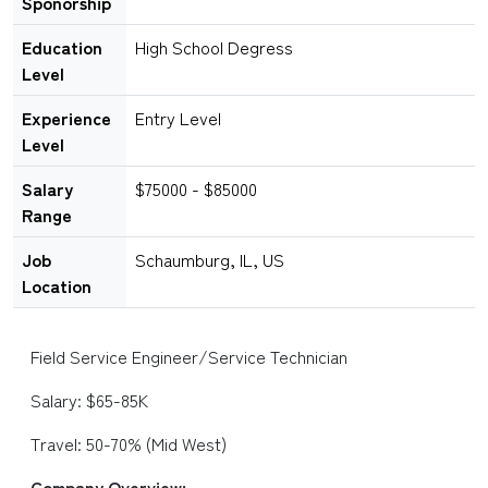
Sponorship
Education
High School Degress
Level
Experience
Entry Level
Level
Salary
$75000 - $85000
Range
Job
Schaumburg, IL, US
Location
Field Service Engineer/Service Technician
Salary: $65-85K
Travel: 50-70% (Mid West)
Company Overview: