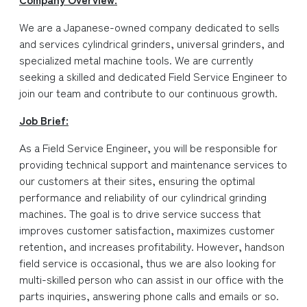
We are a Japanese-owned company dedicated to sells
and services cylindrical grinders, universal grinders, and
specialized metal machine tools. We are currently
seeking a skilled and dedicated Field Service Engineer to
join our team and contribute to our continuous growth.
Job Brief:
As a Field Service Engineer, you will be responsible for
providing technical support and maintenance services to
our customers at their sites, ensuring the optimal
performance and reliability of our cylindrical grinding
machines. The goal is to drive service success that
improves customer satisfaction, maximizes customer
retention, and increases profitability. However, handson
field service is occasional, thus we are also looking for
multi-skilled person who can assist in our office with the
parts inquiries, answering phone calls and emails or so.