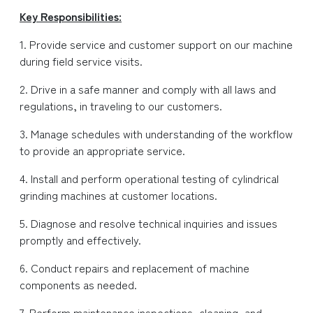
Key Responsibilities:
1. Provide service and customer support on our machine
during field service visits.
2. Drive in a safe manner and comply with all laws and
regulations, in traveling to our customers.
3. Manage schedules with understanding of the workflow
to provide an appropriate service.
4. Install and perform operational testing of cylindrical
grinding machines at customer locations.
5. Diagnose and resolve technical inquiries and issues
promptly and effectively.
6. Conduct repairs and replacement of machine
components as needed.
7. Perform maintenance inspections, cleaning, and