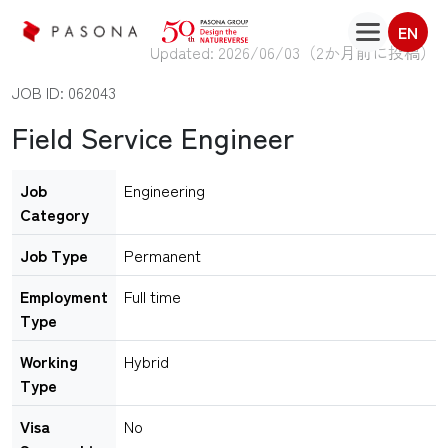
EN
Updated: 2026/06/03（
2か月前に投稿
）
JOB ID: 062043
Field Service Engineer
Job
Engineering
Category
Job Type
Permanent
Employment
Full time
Type
Working
Hybrid
Type
Visa
No