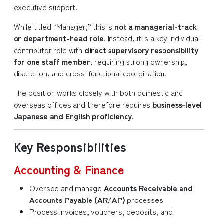
executive support.
While titled “Manager,” this is
not a managerial-track
or department-head role
. Instead, it is a key individual-
contributor role with
direct supervisory responsibility
for one staff member
, requiring strong ownership,
discretion, and cross-functional coordination.
The position works closely with both domestic and
overseas offices and therefore requires
business-level
Japanese and English proficiency
.
Key Responsibilities
Accounting & Finance
Oversee and manage
Accounts Receivable and
Accounts Payable (AR/AP)
processes
Process invoices, vouchers, deposits, and