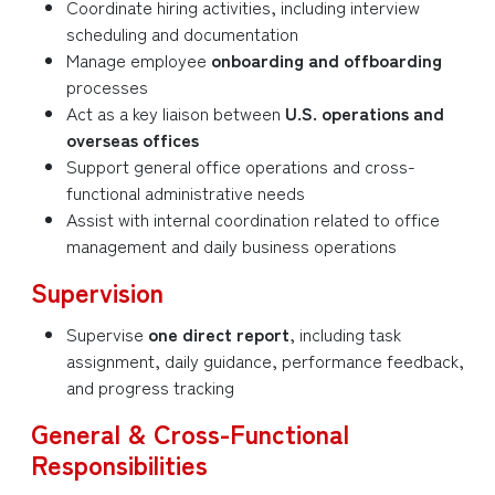
Coordinate hiring activities, including interview
scheduling and documentation
Manage employee
onboarding and offboarding
processes
Act as a key liaison between
U.S. operations and
overseas offices
Support general office operations and cross-
functional administrative needs
Assist with internal coordination related to office
management and daily business operations
Supervision
Supervise
one direct report
, including task
assignment, daily guidance, performance feedback,
and progress tracking
General & Cross-Functional
Responsibilities