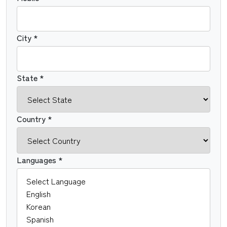
City *
State *
Country *
Languages *