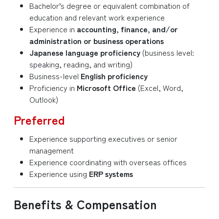
Bachelor’s degree or equivalent combination of
education and relevant work experience
Experience in
accounting, finance, and/or
administration or business operations
Japanese language proficiency
(business level:
speaking, reading, and writing)
Business-level
English proficiency
Proficiency in
Microsoft Office
(Excel, Word,
Outlook)
Preferred
Experience supporting executives or senior
management
Experience coordinating with overseas offices
Experience using
ERP systems
Benefits & Compensation