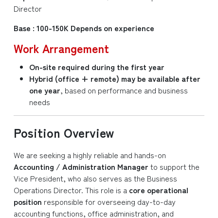
Director
Base : 100-150K Depends on experience
Work Arrangement
On-site required during the first year
Hybrid (office + remote) may be available after
one year
, based on performance and business
needs
Position Overview
We are seeking a highly reliable and hands-on
Accounting / Administration Manager
to support the
Vice President, who also serves as the Business
Operations Director. This role is a
core operational
position
responsible for overseeing day-to-day
accounting functions, office administration, and