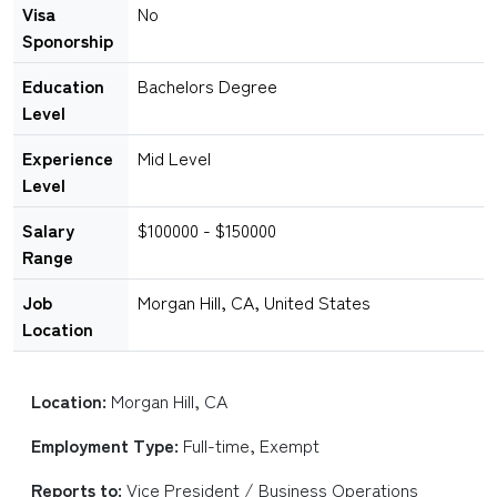
Visa
No
Sponorship
Education
Bachelors Degree
Level
Experience
Mid Level
Level
Salary
$100000 - $150000
Range
Job
Morgan Hill, CA, United States
Location
Location:
Morgan Hill, CA
Employment Type:
Full-time, Exempt
Reports to:
Vice President / Business Operations