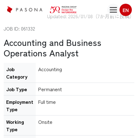
EN
Updated: 2026/01/08（
7か月前に投稿
）
JOB ID: 061332
Accounting and Business
Operations Analyst
Job
Accounting
Category
Job Type
Permanent
Employment
Full time
Type
Working
Onsite
Type