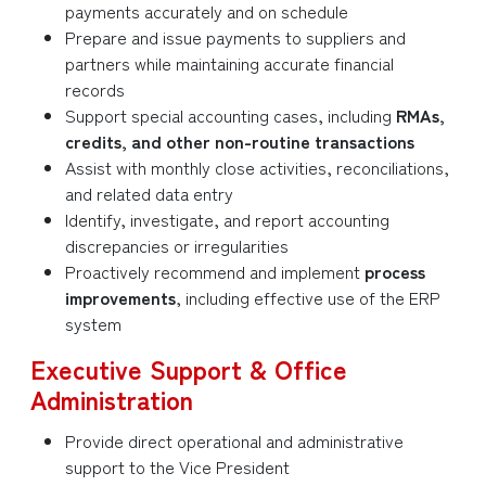
payments accurately and on schedule
Prepare and issue payments to suppliers and
partners while maintaining accurate financial
records
Support special accounting cases, including
RMAs,
credits, and other non-routine transactions
Assist with monthly close activities, reconciliations,
and related data entry
Identify, investigate, and report accounting
discrepancies or irregularities
Proactively recommend and implement
process
improvements
, including effective use of the ERP
system
Executive Support & Office
Administration
Provide direct operational and administrative
support to the Vice President