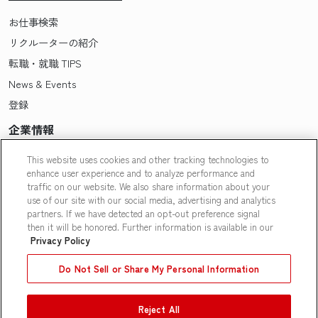
お仕事検索
リクルーターの紹介
転職・就職 TIPS
News & Events
登録
企業情報
Pasonaについて
This website uses cookies and other tracking technologies to
enhance user experience and to analyze performance and
会社概要・拠点一覧
traffic on our website. We also share information about your
採用情報
use of our site with our social media, advertising and analytics
partners. If we have detected an opt-out preference signal
Our People
then it will be honored. Further information is available in our
Privacy Policy
Do Not Sell or Share My Personal Information
Reject All
Contact Us
|
Privacy Policy
|
Terms of Use
|
Do Not Sell or Share