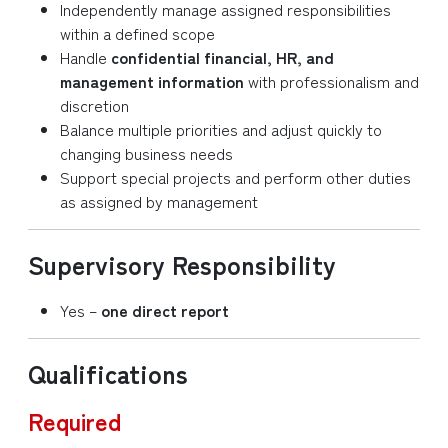
Independently manage assigned responsibilities
within a defined scope
Handle
confidential financial, HR, and
management information
with professionalism and
discretion
Balance multiple priorities and adjust quickly to
changing business needs
Support special projects and perform other duties
as assigned by management
Supervisory Responsibility
Yes –
one direct report
Qualifications
Required