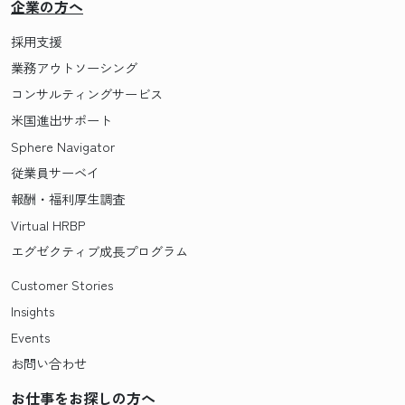
企業の方へ
採用支援
業務アウトソーシング
コンサルティングサービス
米国進出サポート
Sphere Navigator
従業員サーベイ
報酬・福利厚生調査
Virtual HRBP
エグゼクティブ成長プログラム
Customer Stories
Insights
Events
お問い合わせ
お仕事をお探しの方へ