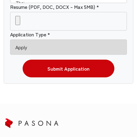
Resume (PDF, DOC, DOCX – Max 5MB) *
Application Type *
Submit Application