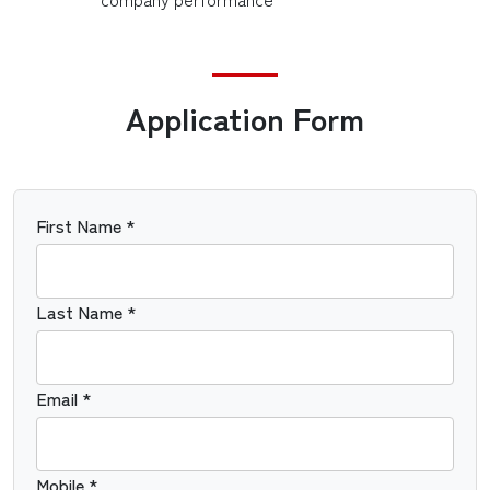
Application Form
First Name *
Last Name *
Email *
Mobile *