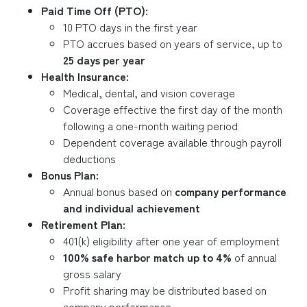
Paid Time Off (PTO):
10 PTO days in the first year
PTO accrues based on years of service, up to
25 days per year
Health Insurance:
Medical, dental, and vision coverage
Coverage effective the first day of the month
following a one-month waiting period
Dependent coverage available through payroll
deductions
Bonus Plan:
Annual bonus based on
company performance
and individual achievement
Retirement Plan:
401(k) eligibility after one year of employment
100% safe harbor match up to 4%
of annual
gross salary
Profit sharing may be distributed based on
company performance