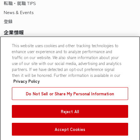
転職・就職 TIPS
News & Events
登録
企業情報
Pasonaについて
This website uses cookies and other tracking technologies to
enhance user experience and to analyze performance and
会社概要・拠点一覧
traffic on our website. We also share information about your
採用情報
use of our site with our social media, advertising and analytics
partners. If we have detected an opt-out preference signal
Our People
then it will be honored. Further information is available in our
Privacy Policy
Do Not Sell or Share My Personal Information
Reject All
Contact Us
|
Privacy Policy
|
Terms of Use
|
Do Not Sell or Share
My Personal Information
|
Limit the Use of My Personal
Information
Accept Cookies
© Pasona N A, Inc.