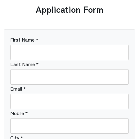
Application Form
First Name *
Last Name *
Email *
Mobile *
City *