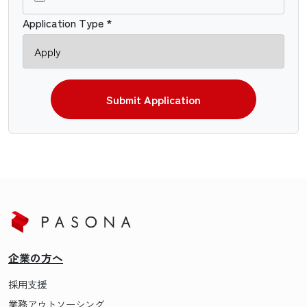
Application Type *
Submit Application
企業の方へ
採用支援
業務アウトソーシング