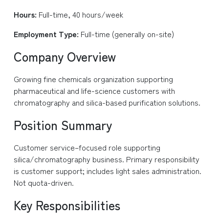
Hours:
Full-time, 40 hours/week
Employment Type:
Full-time (generally on-site)
Company Overview
Growing fine chemicals organization supporting
pharmaceutical and life-science customers with
chromatography and silica-based purification solutions.
Position Summary
Customer service–focused role supporting
silica/chromatography business. Primary responsibility
is customer support; includes light sales administration.
Not quota-driven.
Key Responsibilities