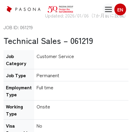
EN
Updated: 2026/01/06（
7か月前に投稿
）
JOB ID: 061219
Technical Sales – 061219
Job
Customer Service
Category
Job Type
Permanent
Employment
Full time
Type
Working
Onsite
Type
Visa
No