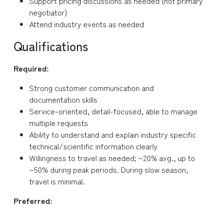
Support pricing discussions as needed (not primary
negotiator)
Attend industry events as needed
Qualifications
Required:
Strong customer communication and
documentation skills
Service-oriented, detail-focused, able to manage
multiple requests
Ability to understand and explain industry specific
technical/scientific information clearly
Willingness to travel as needed; ~20% avg., up to
~50% during peak periods. During slow season,
travel is minimal.
Preferred: