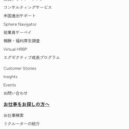
コンサルティングサービス
米国進出サポート
Sphere Navigator
従業員サーベイ
報酬・福利厚生調査
Virtual HRBP
エグゼクティブ成長プログラム
Customer Stories
Insights
Events
お問い合わせ
お仕事をお探しの方へ
お仕事検索
リクルーターの紹介