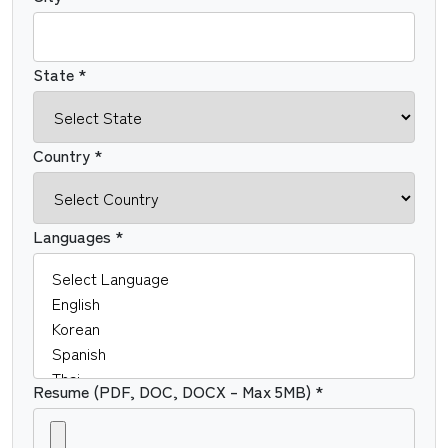
State *
Country *
Languages *
Resume (PDF, DOC, DOCX – Max 5MB) *