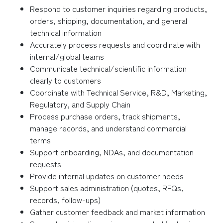
Respond to customer inquiries regarding products,
orders, shipping, documentation, and general
technical information
Accurately process requests and coordinate with
internal/global teams
Communicate technical/scientific information
clearly to customers
Coordinate with Technical Service, R&D, Marketing,
Regulatory, and Supply Chain
Process purchase orders, track shipments,
manage records, and understand commercial
terms
Support onboarding, NDAs, and documentation
requests
Provide internal updates on customer needs
Support sales administration (quotes, RFQs,
records, follow-ups)
Gather customer feedback and market information