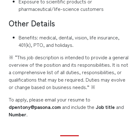
Exposure to scientific products or
pharmaceutical/life-science customers
Other Details
Benefits: medical, dental, vision, life insurance,
401(k), PTO, and holidays.
※ “This job description is intended to provide a general
overview of the position and its responsibilities. It is not
a comprehensive list of all duties, responsibilities, or
qualifications that may be required. Duties may evolve
or change based on business needs.” ※
To apply, please email your resume to
dpentony@pasona.com
and include the
Job title
and
Number
.