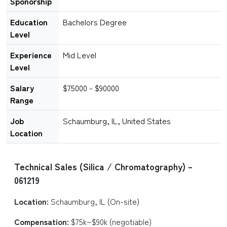
Sponorship
Education
Bachelors Degree
Level
Experience
Mid Level
Level
Salary
$75000 - $90000
Range
Job
Schaumburg, IL, United States
Location
Technical Sales (Silica / Chromatography) –
061219
Location:
Schaumburg, IL (On-site)
Compensation:
$75k~$90k (negotiable)