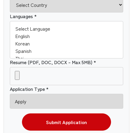
Languages *
Resume (PDF, DOC, DOCX – Max 5MB) *
Application Type *
Submit Application