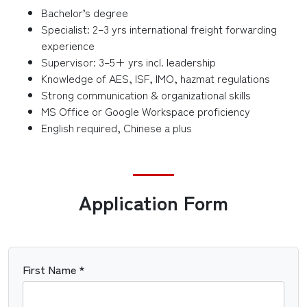
Bachelor’s degree
Specialist: 2–3 yrs international freight forwarding
experience
Supervisor: 3–5+ yrs incl. leadership
Knowledge of AES, ISF, IMO, hazmat regulations
Strong communication & organizational skills
MS Office or Google Workspace proficiency
English required, Chinese a plus
Application Form
First Name *