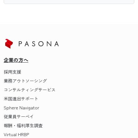
企業の方へ
採用支援
業務アウトソーシング
コンサルティングサービス
米国進出サポート
Sphere Navigator
従業員サーベイ
報酬・福利厚生調査
Virtual HRBP