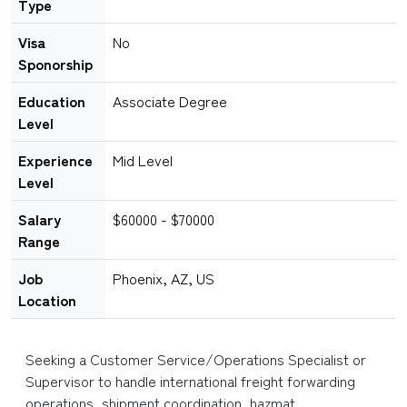
Type
Visa
No
Sponorship
Education
Associate Degree
Level
Experience
Mid Level
Level
Salary
$60000 - $70000
Range
Job
Phoenix, AZ, US
Location
Seeking a Customer Service/Operations Specialist or
Supervisor to handle international freight forwarding
operations, shipment coordination, hazmat