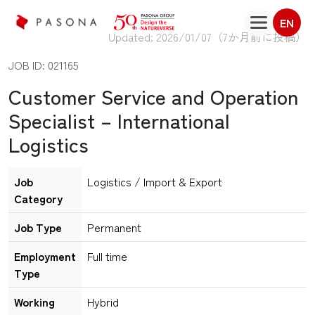
EN
Updated: 2026/01/07（
7か月前に投稿
）
JOB ID: 021165
Customer Service and Operation
Specialist – International
Logistics
Job
Logistics / Import & Export
Category
Job Type
Permanent
Employment
Full time
Type
Working
Hybrid