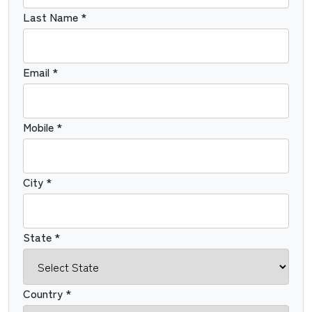
Last Name *
Email *
Mobile *
City *
State *
Country *