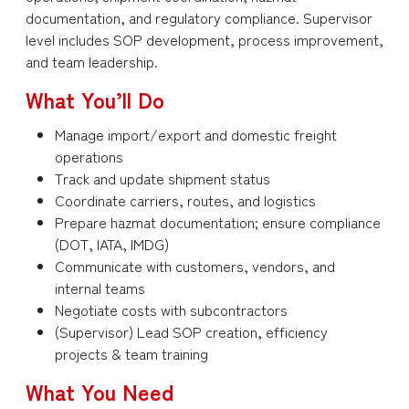
documentation, and regulatory compliance. Supervisor
level includes SOP development, process improvement,
and team leadership.
What You’ll Do
Manage import/export and domestic freight
operations
Track and update shipment status
Coordinate carriers, routes, and logistics
Prepare hazmat documentation; ensure compliance
(DOT, IATA, IMDG)
Communicate with customers, vendors, and
internal teams
Negotiate costs with subcontractors
(Supervisor) Lead SOP creation, efficiency
projects & team training
What You Need