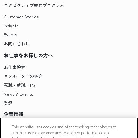
エグゼクティブ成長プログラム
Customer Stories
Insights
Events
お問い合わせ
お仕事をお探しの方へ
お仕事検索
リクルーターの紹介
転職・就職 TIPS
News & Events
登録
企業情報
Pasonaについて
This website uses cookies and other tracking technologies to
enhance user experience and to analyze performance and
会社概要・拠点一覧