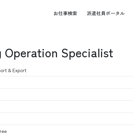
お仕事
検索
派遣社員
ポータル
 Operation Specialist
port & Export
ree