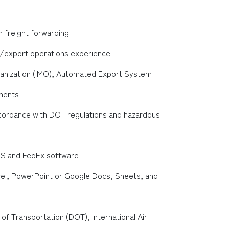
n freight forwarding
t/export operations experience
rganization (IMO), Automated Export System
uments
cordance with DOT regulations and hazardous
PS and FedEx software
cel, PowerPoint or Google Docs, Sheets, and
 Transportation (DOT), International Air