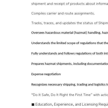
shipment and receipt of products about informa
Compiles carrier and route assignments.
Tracks, traces, and updates the status of Shipm
Oversees hazardous material (hazmat) handling, h
Understands the limited scope of regulations that th
Fully understands and follows regulations of both in
Prepares hazmat shipments, including documentatio
Expense negotiation
Recognizes necessary shipping, trading and logistics 
“Do It Safe, Do It Right the First Time” with act
◼ Education, Experience, and Licensing Requ