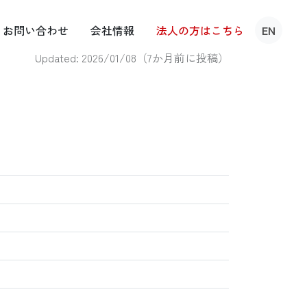
お問い
合わせ
会社
情報
法人の方は
こちら
EN
Updated: 2026/01/08（
7か月前に投稿
）