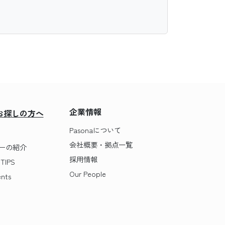
企業情報
お探しの方へ
Pasonaについて
会社概要・拠点一覧
ーの紹介
採用情報
IPS
Our People
nts