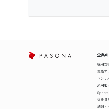
企業の
採用支
業務ア
コンサ
米国進
Sphere
従業員
報酬・