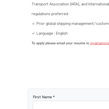
Transport Association (IATA), and Internatio
regulations preferred
✓ Prior global shipping management/customs 
✓ Language : English
myamamoto
To apply please email your resume to
First Name *