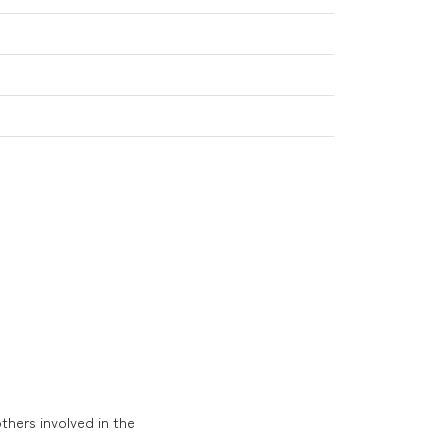
thers involved in the