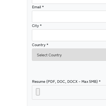
Email *
City *
Country *
Resume (PDF, DOC, DOCX – Max 5MB) *