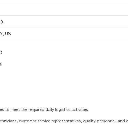
00
NY, US
st
ng
s to meet the required daily logistics activities
hnicians, customer service representatives, quality personnel, and o