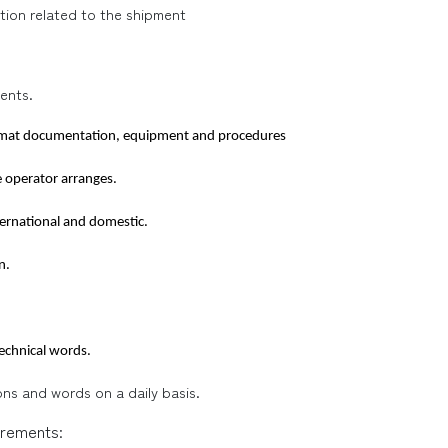
tion related to the shipment
ents.
azmat documentation, equipment and procedures
e operator arranges.
ternational and domestic.
n.
technical words.
ions and words on a daily basis.
irements: