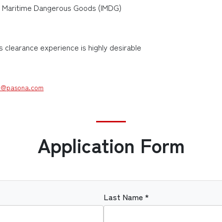
nal Maritime Dangerous Goods (IMDG)
clearance experience is highly desirable
@pasona.com
Application Form
Last Name *