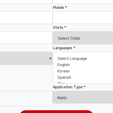
Mobile *
State *
Languages *
Application Type *