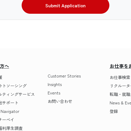
Submit Application
方へ
お仕事を
Customer Stories
援
お仕事検索
Insights
ウトソーシング
リクルータ
Events
ルティングサービス
転職・就職 T
お問い合わせ
出サポート
News & Eve
 Navigator
登録
サーベイ
福利厚生調査