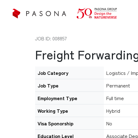
JOB ID: 008857
Freight Forwarding
Job Category
Logistics / Im
Job Type
Permanent
Employment Type
Full time
Working Type
Hybrid
Visa Sponorship
No
Education Level
Associate Deg