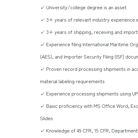
✓ University/college degree is an asset
✓ 3+ years of relevant industry experience i
✓ 3+ years of shipping, receiving and impor
✓ Experience filing International Maritime O
(AES), and Importer Security Filing (ISF) doc
✓ Proven record processing shipments in ac
material labeling requirements
✓ Experience processing shipments using U
✓ Basic proficiency with MS Office Word, Ex
Slides
✓ Knowledge of 49 CFR, 15 CFR, Department of