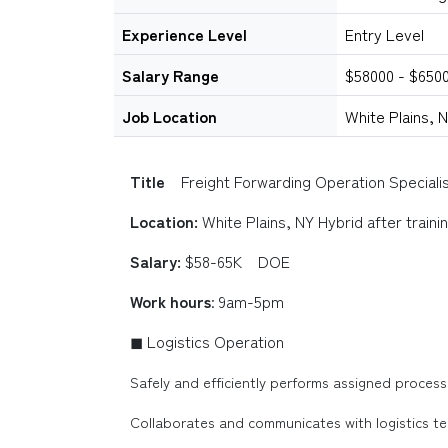
Experience Level
Entry Level
Salary Range
$58000 - $650
Job Location
White Plains, 
Title
Freight Forwarding Operation Speciali
Location:
White Plains, NY Hybrid after traini
Salary:
$58-65K DOE
Work hours
: 9am-5pm
◼ Logistics Operation
Safely and efficiently performs assigned processe
Collaborates and communicates with logistics tec