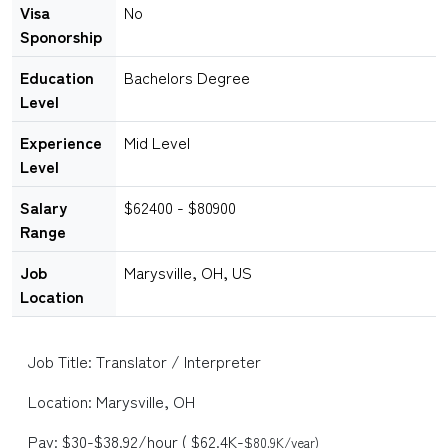
Visa
No
Sponorship
Education
Bachelors Degree
Level
Experience
Mid Level
Level
Salary
$62400 - $80900
Range
Job
Marysville, OH, US
Location
Job Title: Translator / Interpreter
Location: Marysville, OH
Pay: $30-$38.92/hour ( $62.4K-
$80.9K/year)