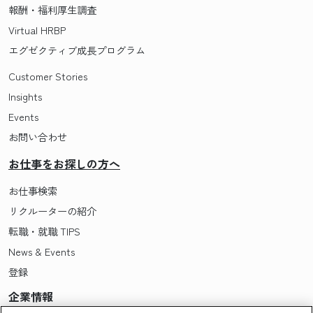
報酬・福利厚生調査
Virtual HRBP
エグゼクティブ成長プログラム
Customer Stories
Insights
Events
お問い合わせ
お仕事をお探しの方へ
お仕事検索
リクルーターの紹介
転職・就職 TIPS
News & Events
登録
企業情報