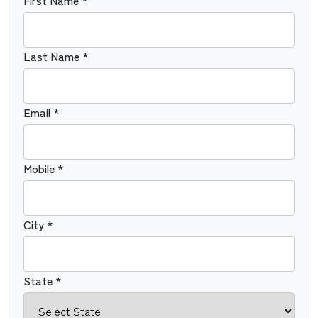
First Name *
Last Name *
Email *
Mobile *
City *
State *