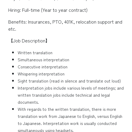
Hiring: Full-time (Year to year contract)
Benefits: Insurances, PTO, 401K, relocation support and
etc.
【Job Description】
Written translation
Simultaneous interpretation
Consecutive interpretation
Whispering interpretation
Sight translation (read in silence and translate out loud)
Interpretation jobs include various levels of meetings; and
written translation jobs include technical and legal
documents.
With regards to the written translation, there is more
translation work from Japanese to English, versus English
to Japanese. Interpretation work is usually conducted
simultaneously using headsets.