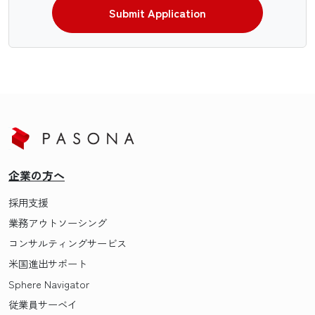
Submit Application
企業の方へ
採用支援
業務アウトソーシング
コンサルティングサービス
米国進出サポート
Sphere Navigator
従業員サーベイ