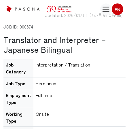
EN
Updated: 2026/01/13（
7か月前に投稿
）
JOB ID: 000874
Translator and Interpreter –
Japanese Bilingual
Job
Interpretation / Translation
Category
Job Type
Permanent
Employment
Full time
Type
Working
Onsite
Type