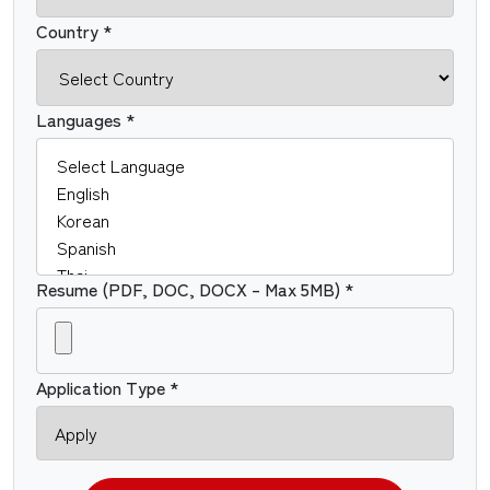
Country *
Languages *
Resume (PDF, DOC, DOCX – Max 5MB) *
Application Type *