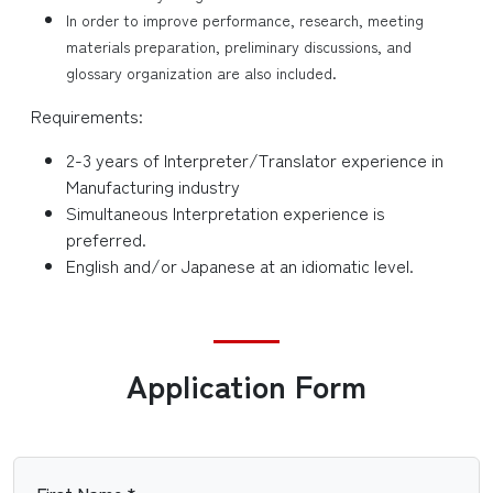
In order to improve performance, research, meeting
materials preparation, preliminary discussions, and
glossary organization are also included.
Requirements:
2-3 years of Interpreter/Translator experience in
Manufacturing industry
Simultaneous Interpretation experience is
preferred.
English and/or Japanese at an idiomatic level.
Application Form