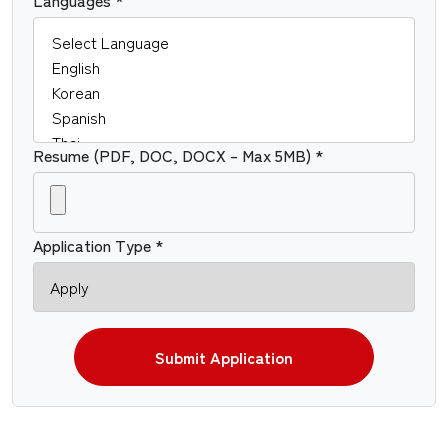
Resume (PDF, DOC, DOCX – Max 5MB) *
Application Type *
Submit Application