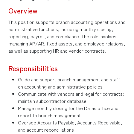
Overview
This position supports branch accounting operations and
administrative functions, including monthly closing,
reporting, payroll, and compliance. The role involves
managing AP/AR, fixed assets, and employee relations,
as well as supporting HR and vendor contracts.
Responsibilities
Guide and support branch management and staff
on accounting and administrative policies
Communicate with vendors and legal for contracts;
maintain subcontractor database
Manage monthly closing for the Dallas office and
report to branch management
Oversee Accounts Payable, Accounts Receivable,
and account reconciliations