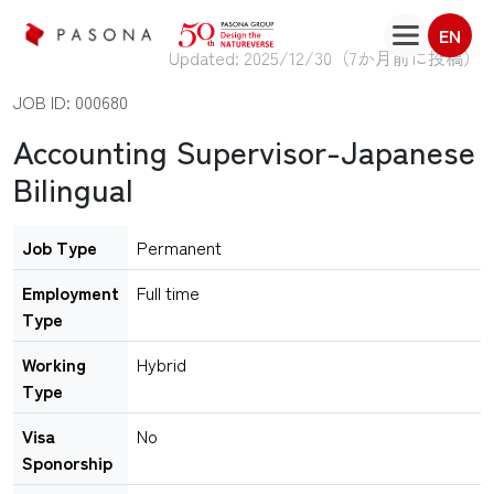
EN
Updated: 2025/12/30（
7か月前に投稿
）
JOB ID: 000680
Accounting Supervisor-Japanese
Bilingual
Job Type
Permanent
Employment
Full time
Type
Working
Hybrid
Type
Visa
No
Sponorship