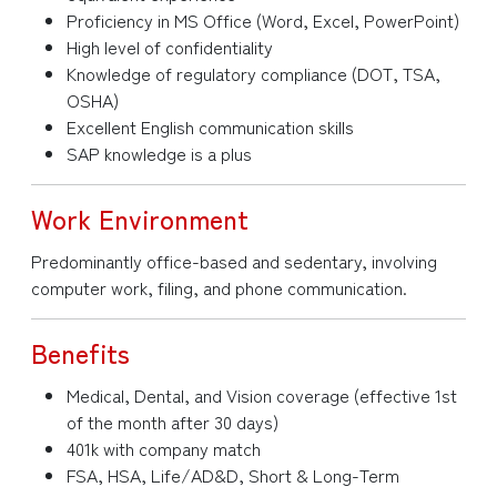
Proficiency in MS Office (Word, Excel, PowerPoint)
High level of confidentiality
Knowledge of regulatory compliance (DOT, TSA,
OSHA)
Excellent English communication skills
SAP knowledge is a plus
Work Environment
Predominantly office-based and sedentary, involving
computer work, filing, and phone communication.
Benefits
Medical, Dental, and Vision coverage (effective 1st
of the month after 30 days)
401k with company match
FSA, HSA, Life/AD&D, Short & Long-Term