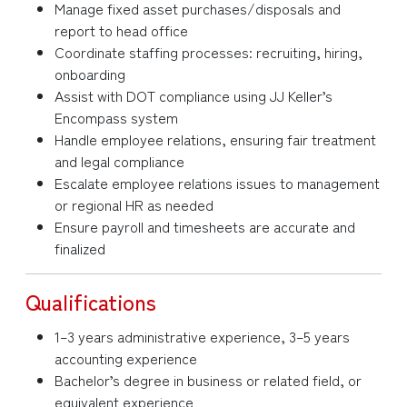
Manage fixed asset purchases/disposals and
report to head office
Coordinate staffing processes: recruiting, hiring,
onboarding
Assist with DOT compliance using JJ Keller’s
Encompass system
Handle employee relations, ensuring fair treatment
and legal compliance
Escalate employee relations issues to management
or regional HR as needed
Ensure payroll and timesheets are accurate and
finalized
Qualifications
1–3 years administrative experience, 3–5 years
accounting experience
Bachelor’s degree in business or related field, or
equivalent experience