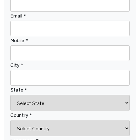
Email *
Mobile *
City *
State *
Country *
Languages *