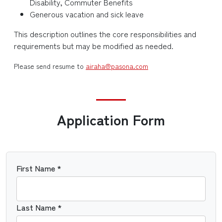
Disability, Commuter Benefits
Generous vacation and sick leave
This description outlines the core responsibilities and
requirements but may be modified as needed.
Please send resume to
airaha@pasona.com
Application Form
First Name *
Last Name *