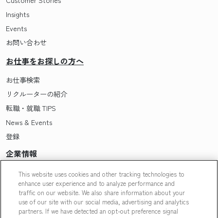
Insights
Events
お問い合わせ
お仕事をお探しの方へ
お仕事検索
リクルーターの紹介
転職・就職 TIPS
News & Events
登録
企業情報
Pasonaについて
This website uses cookies and other tracking technologies to
enhance user experience and to analyze performance and
会社概要・拠点一覧
traffic on our website. We also share information about your
採用情報
use of our site with our social media, advertising and analytics
partners. If we have detected an opt-out preference signal
Our People