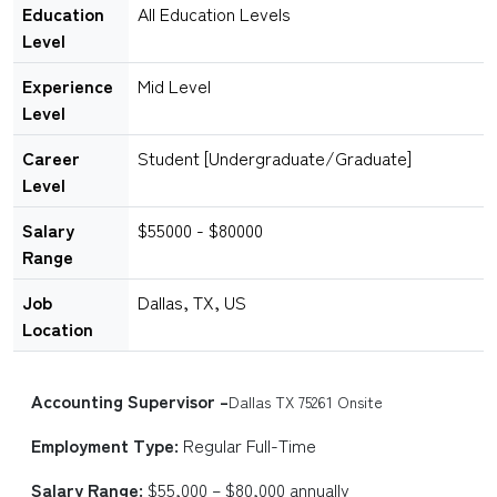
Education
All Education Levels
Level
Experience
Mid Level
Level
Career
Student [Undergraduate/Graduate]
Level
Salary
$55000 - $80000
Range
Job
Dallas, TX, US
Location
Accounting Supervisor –
Dallas TX 75261 Onsite
Employment Type:
Regular Full-Time
Salary Range:
$55,000 – $80,000 annually