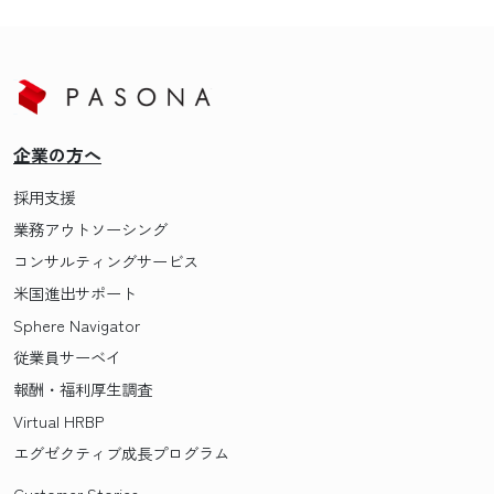
企業の方へ
採用支援
業務アウトソーシング
コンサルティングサービス
米国進出サポート
Sphere Navigator
従業員サーベイ
報酬・福利厚生調査
Virtual HRBP
エグゼクティブ成長プログラム
Customer Stories