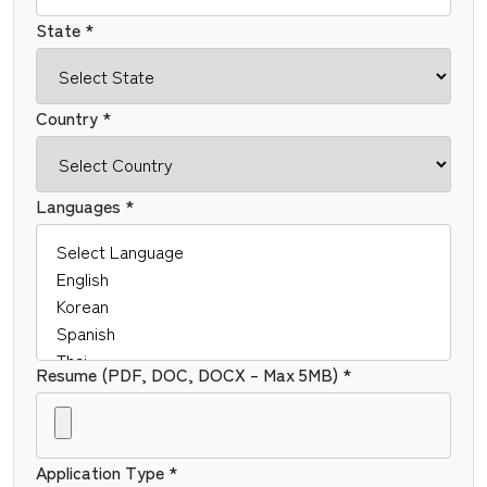
State *
Country *
Languages *
Resume (PDF, DOC, DOCX – Max 5MB) *
Application Type *