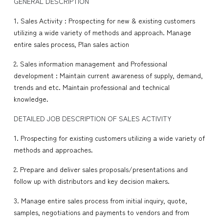
GENERAL DESCRIPTION
1. Sales Activity : Prospecting for new & existing customers
utilizing a wide variety of methods and approach. Manage
entire sales process, Plan sales action
2. Sales information management and Professional
development : Maintain current awareness of supply, demand,
trends and etc. Maintain professional and technical
knowledge.
DETAILED JOB DESCRIPTION OF SALES ACTIVITY
1. Prospecting for existing customers utilizing a wide variety of
methods and approaches.
2. Prepare and deliver sales proposals/presentations and
follow up with distributors and key decision makers.
3. Manage entire sales process from initial inquiry, quote,
samples, negotiations and payments to vendors and from