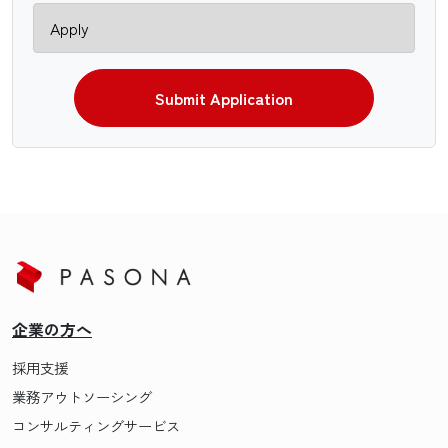
Submit Application
企業の方へ
採用支援
業務アウトソーシング
コンサルティングサービス