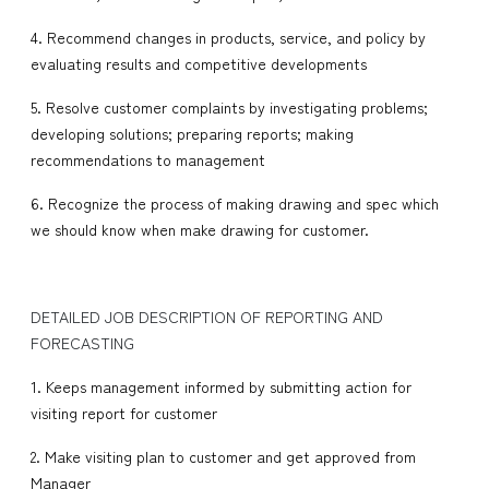
4. Recommend changes in products, service, and policy by
evaluating results and competitive developments
5. Resolve customer complaints by investigating problems;
developing solutions; preparing reports; making
recommendations to management
6. Recognize the process of making drawing and spec which
we should know when make drawing for customer.
DETAILED JOB DESCRIPTION OF REPORTING AND
FORECASTING
1. Keeps management informed by submitting action for
visiting report for customer
2. Make visiting plan to customer and get approved from
Manager