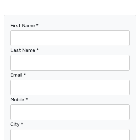
First Name *
Last Name *
Email *
Mobile *
City *