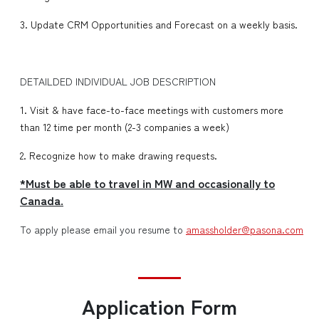
3. Update CRM Opportunities and Forecast on a weekly basis.
DETAILDED INDIVIDUAL JOB DESCRIPTION
1. Visit & have face-to-face meetings with customers more
than 12 time per month (2-3 companies a week)
2. Recognize how to make drawing requests.
*Must be able to travel in MW and occasionally to
Canada.
To apply please email you resume to
amassholder@pasona.com
Application Form