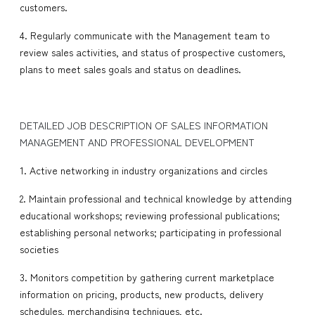
customers.
4. Regularly communicate with the Management team to
review sales activities, and status of prospective customers,
plans to meet sales goals and status on deadlines.
DETAILED JOB DESCRIPTION OF SALES INFORMATION
MANAGEMENT AND PROFESSIONAL DEVELOPMENT
1. Active networking in industry organizations and circles
2. Maintain professional and technical knowledge by attending
educational workshops; reviewing professional publications;
establishing personal networks; participating in professional
societies
3. Monitors competition by gathering current marketplace
information on pricing, products, new products, delivery
schedules, merchandising techniques, etc.