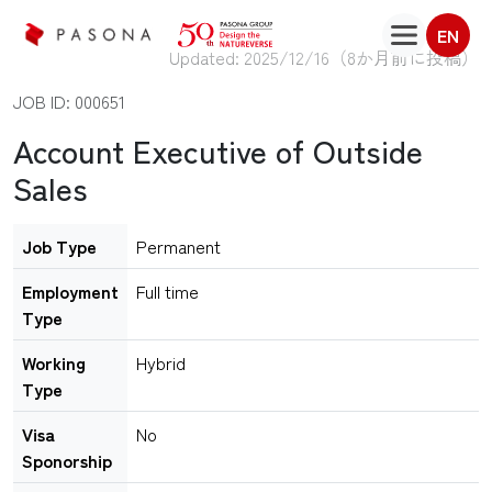
EN
Updated: 2025/12/16（
8か月前に投稿
）
JOB ID: 000651
Account Executive of Outside
Sales
Job Type
Permanent
Employment
Full time
Type
Working
Hybrid
Type
Visa
No
Sponorship