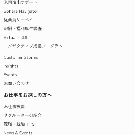
米国進出サポート
Sphere Navigator
従業員サーベイ
報酬・福利厚生調査
Virtual HRBP
エグゼクティブ成長プログラム
Customer Stories
Insights
Events
お問い合わせ
お仕事をお探しの方へ
お仕事検索
リクルーターの紹介
転職・就職 TIPS
News & Events