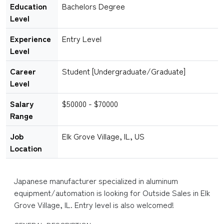
Education
Bachelors Degree
Level
Experience
Entry Level
Level
Career
Student [Undergraduate/Graduate]
Level
Salary
$50000 - $70000
Range
Job
Elk Grove Village, IL, US
Location
Japanese manufacturer specialized in aluminum
equipment/automation is looking for Outside Sales in Elk
Grove Village, IL. Entry level is also welcomed!