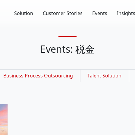
Solution
Customer Stories
Events
Insight
Events: 税金
Business Process Outsourcing
Talent Solution