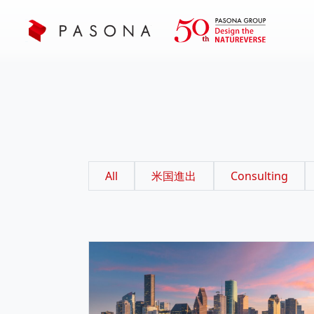
All
米国進出
Consulting