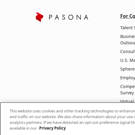
For C
Talent 
Busine
Outsou
Consult
U.S. M
Sphere
Employ
Compen
Survey
Virtua
Execut
This website uses cookies and other tracking technologies to enhanc
and traffic on our website. We also share information about your use o
analytics partners. If we have detected an opt-out preference signal th
available in our
Privacy Policy