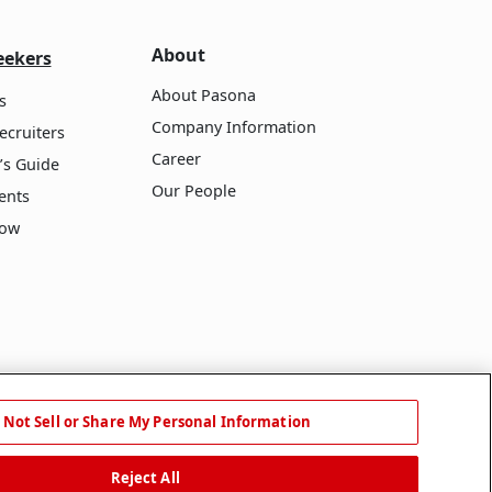
About
eekers
About Pasona
s
Company Information
ecruiters
Career
’s Guide
Our People
ents
Now
 Not Sell or Share My Personal Information
Reject All