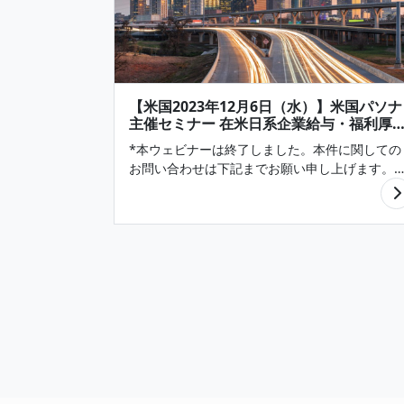
【米国2023年12月6日（水）】米国パソナ
主催セミナー 在米日系企業給与・福利厚
調査2024より 「雇用・給与・福利厚生の
*本ウェビナーは終了しました。本件に関しての
向」（Texas編）(終了)
お問い合わせは下記までお願い申し上げます。
Pasona N A, Inc. infonews@pasona.com 適任
候補者の採用と従業員の定着は、依然として多
の在米日系企業にとっての課題で…