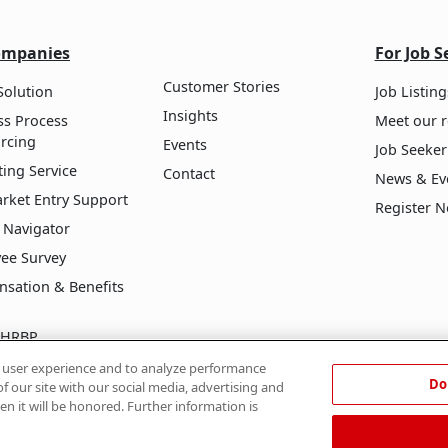
ompanies
For Job S
Customer Stories
Solution
Job Listing
Insights
ss Process
Meet our r
rcing
Events
Job Seeker
ing Service
Contact
News & Ev
arket Entry Support
Register 
 Navigator
ee Survey
sation & Benefits
l HRBP
ive Growth Program
e user experience and to analyze performance
Do
f our site with our social media, advertising and
en it will be honored. Further information is