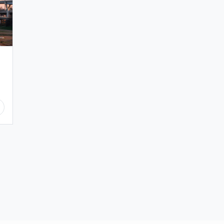
生
傾
く