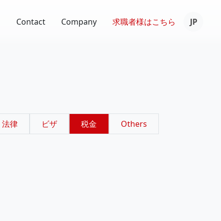
s
Contact
Company
求職者様は
こちら
JP
法律
ビザ
税金
Others