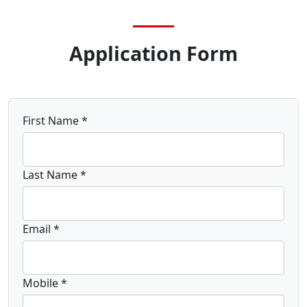
Application Form
First Name *
Last Name *
Email *
Mobile *