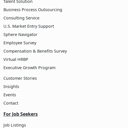
Talent Solution
Business Process Outsourcing
Consulting Service
U.S. Market Entry Support
Sphere Navigator
Employee Survey
Compensation & Benefits Survey
Virtual HRBP
Executive Growth Program
Customer Stories
Insights
Events
Contact
For Job Seekers
Job Listings