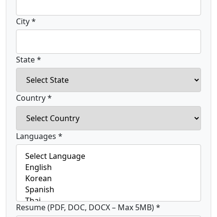
City *
State *
Country *
Languages *
Resume (PDF, DOC, DOCX – Max 5MB) *