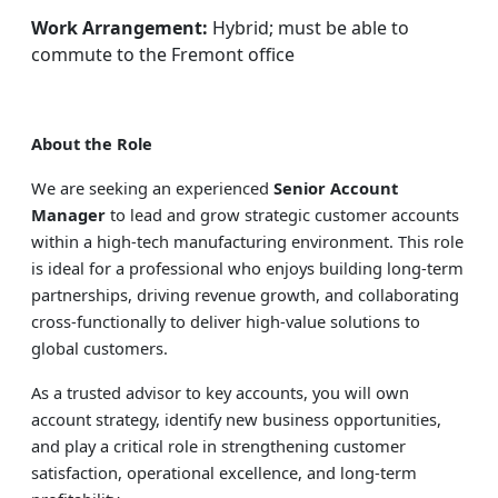
Work Arrangement:
Hybrid; must be able to
commute to the Fremont office
About the Role
We are seeking an experienced
Senior Account
Manager
to lead and grow strategic customer accounts
within a high-tech manufacturing environment. This role
is ideal for a professional who enjoys building long-term
partnerships, driving revenue growth, and collaborating
cross-functionally to deliver high-value solutions to
global customers.
As a trusted advisor to key accounts, you will own
account strategy, identify new business opportunities,
and play a critical role in strengthening customer
satisfaction, operational excellence, and long-term