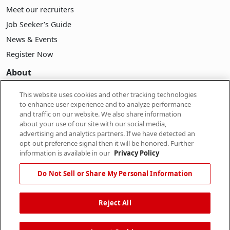
Meet our recruiters
Job Seeker’s Guide
News & Events
Register Now
About
About Pasona
This website uses cookies and other tracking technologies
to enhance user experience and to analyze performance
Company Information
and traffic on our website. We also share information
Career
about your use of our site with our social media,
advertising and analytics partners. If we have detected an
Our People
opt-out preference signal then it will be honored. Further
information is available in our
Privacy Policy
Do Not Sell or Share My Personal Information
Reject All
Contact Us
|
Privacy Policy
|
Terms of Use
|
Do Not Sell or
Share My Personal Information
|
Limit the Use of My
Personal Information