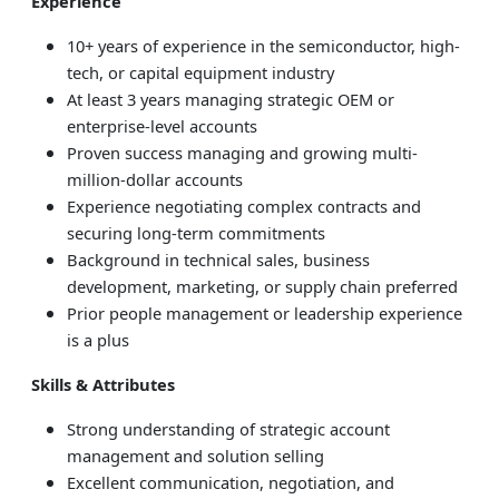
Experience
10+ years of experience in the semiconductor, high-
tech, or capital equipment industry
At least 3 years managing strategic OEM or
enterprise-level accounts
Proven success managing and growing multi-
million-dollar accounts
Experience negotiating complex contracts and
securing long-term commitments
Background in technical sales, business
development, marketing, or supply chain preferred
Prior people management or leadership experience
is a plus
Skills & Attributes
Strong understanding of strategic account
management and solution selling
Excellent communication, negotiation, and