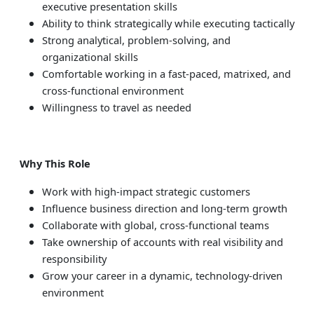
executive presentation skills
Ability to think strategically while executing tactically
Strong analytical, problem-solving, and
organizational skills
Comfortable working in a fast-paced, matrixed, and
cross-functional environment
Willingness to travel as needed
Why This Role
Work with high-impact strategic customers
Influence business direction and long-term growth
Collaborate with global, cross-functional teams
Take ownership of accounts with real visibility and
responsibility
Grow your career in a dynamic, technology-driven
environment