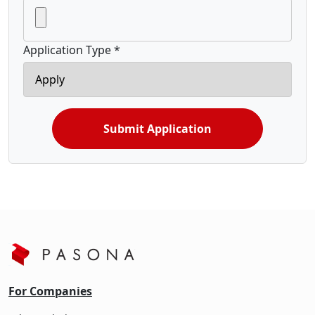
Application Type *
Submit Application
For Companies