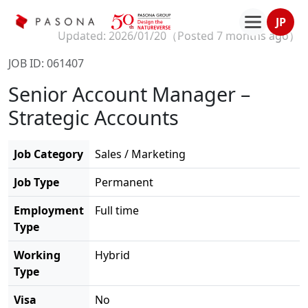
JP
Updated: 2026/01/20（
Posted 7 months ago
）
JOB ID: 061407
Senior Account Manager –
Strategic Accounts
Job Category
Sales / Marketing
Job Type
Permanent
Employment
Full time
Type
Working
Hybrid
Type
Visa
No