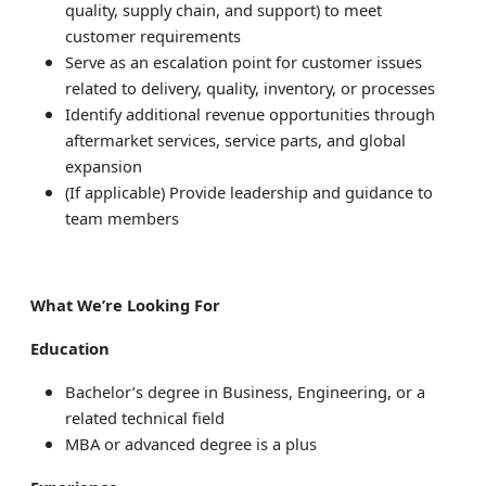
quality, supply chain, and support) to meet
customer requirements
Serve as an escalation point for customer issues
related to delivery, quality, inventory, or processes
Identify additional revenue opportunities through
aftermarket services, service parts, and global
expansion
(If applicable) Provide leadership and guidance to
team members
What We’re Looking For
Education
Bachelor’s degree in Business, Engineering, or a
related technical field
MBA or advanced degree is a plus