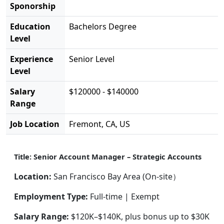
Sponorship
Education
Bachelors Degree
Level
Experience
Senior Level
Level
Salary
$120000 - $140000
Range
Job Location
Fremont, CA, US
Title: Senior Account Manager – Strategic Accounts
Location:
San Francisco Bay Area (On-site）
Employment Type:
Full-time | Exempt
Salary Range:
$120K–$140K, plus bonus up to $30K