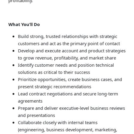
profitability.
What You’ll Do
Build strong, trusted relationships with strategic
customers and act as the primary point of contact
Develop and execute account and product strategies
to grow revenue, profitability, and market share
Identify customer needs and position technical
solutions as critical to their success
Prioritize opportunities, create business cases, and
present strategic recommendations
Lead contract negotiations and secure long-term
agreements
Prepare and deliver executive-level business reviews
and presentations
Collaborate closely with internal teams
(engineering, business development, marketing,