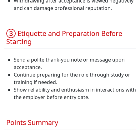
Withdrawing after acceptance is viewed negatively
and can damage professional reputation.
③ Etiquette and Preparation Before
Starting
Send a polite thank-you note or message upon
acceptance.
Continue preparing for the role through study or
training if needed.
Show reliability and enthusiasm in interactions with
the employer before entry date.
Points Summary