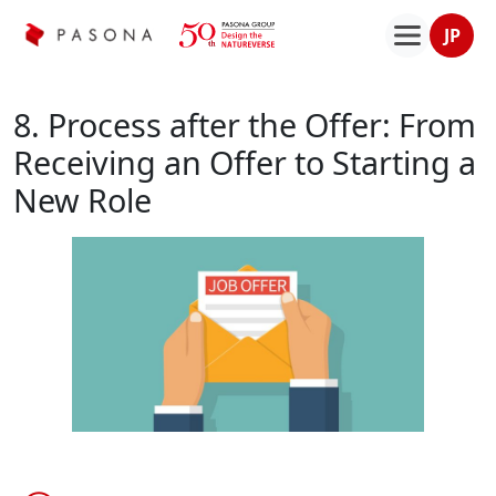
JP
8. Process after the Offer: From
Receiving an Offer to Starting a
New Role