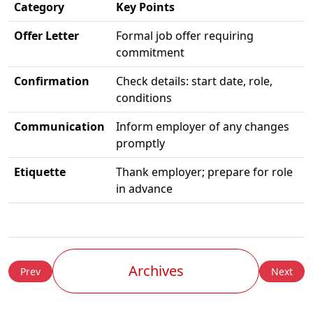
Category
Key Points
Offer Letter
Formal job offer requiring
commitment
Confirmation
Check details: start date, role,
conditions
Communication
Inform employer of any changes
promptly
Etiquette
Thank employer; prepare for role
in advance
Archives
Prev
Next