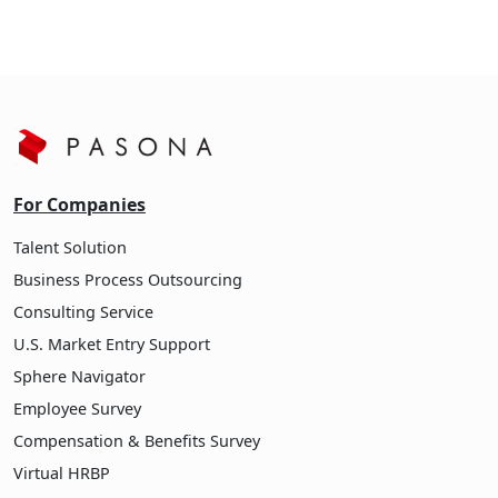
For Companies
Talent Solution
Business Process Outsourcing
Consulting Service
U.S. Market Entry Support
Sphere Navigator
Employee Survey
Compensation & Benefits Survey
Virtual HRBP