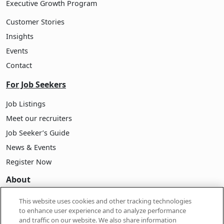
Executive Growth Program
Customer Stories
Insights
Events
Contact
For Job Seekers
Job Listings
Meet our recruiters
Job Seeker’s Guide
News & Events
Register Now
About
About Pasona
This website uses cookies and other tracking technologies
to enhance user experience and to analyze performance
Company Information
and traffic on our website. We also share information