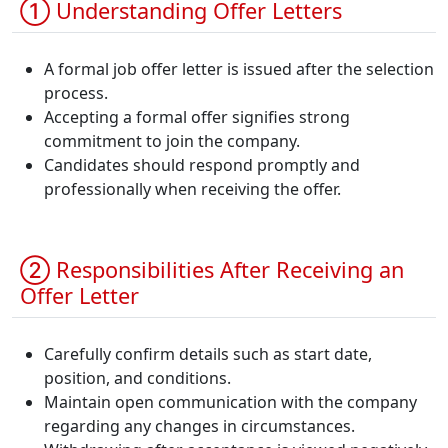
① Understanding Offer Letters
A formal job offer letter is issued after the selection
process.
Accepting a formal offer signifies strong
commitment to join the company.
Candidates should respond promptly and
professionally when receiving the offer.
② Responsibilities After Receiving an
Offer Letter
Carefully confirm details such as start date,
position, and conditions.
Maintain open communication with the company
regarding any changes in circumstances.